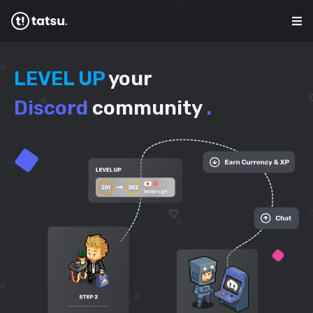
LEVEL UP
your
Discord
community
.