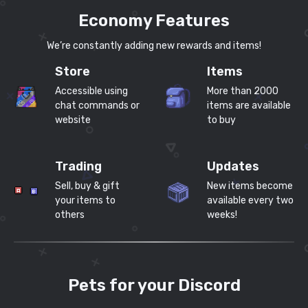
Economy Features
We’re constantly adding new rewards and items!
Store
Items
Accessible using
More than 2000
chat commands or
items are available
website
to buy
Trading
Updates
Sell, buy & gift
New items become
your items to
available every two
others
weeks!
Pets for your Discord