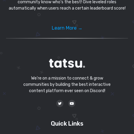
community know who’s the best! Give leveled roles
automatically when users reach a certain leaderboard score!
Learn More →
We're on a mission to connect & grow
communities by building the best interactive
content platform ever seen on Discord!
Quick Links