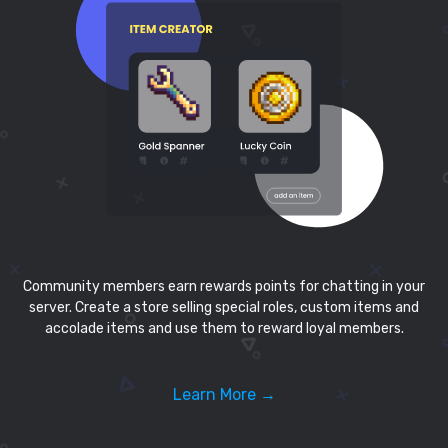
Community members earn rewards points for chatting in your
server. Create a store selling special roles, custom items and
accolade items and use them to reward loyal members.
Learn More →