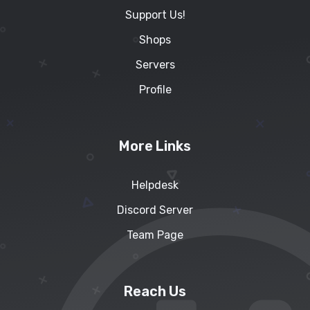
Support Us!
Shops
Servers
Profile
More Links
Helpdesk
Discord Server
Team Page
Reach Us