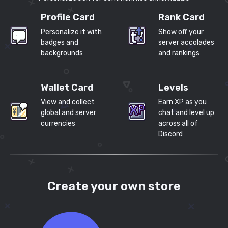
Profile Card
Rank Card
Personalize it with
Show off your
badges and
server accolades
backgrounds
and rankings
Wallet Card
Levels
View and collect
Earn XP as you
global and server
chat and level up
currencies
across all of
Discord
Create your own store