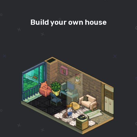
Build your own house