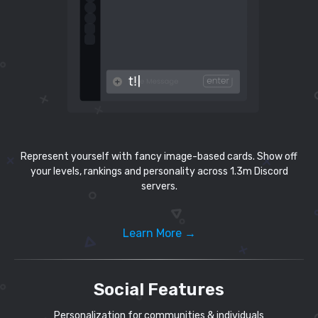
Represent yourself with fancy image-based cards. Show off
your levels, rankings and personality across 1.3m Discord
servers.
Learn More →
Social Features
Personalization for communities & individuals