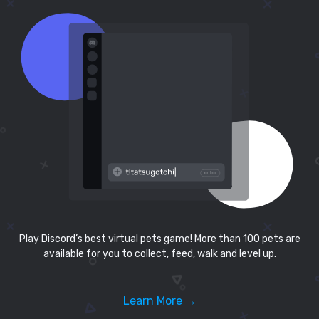
Play Discord’s best virtual pets game! More than 100 pets are
available for you to collect, feed, walk and level up.
Learn More →