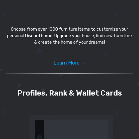
Choose from over 1000 furniture items to customize your
personal Discord home. Upgrade your house, find new furniture
& create the home of your dreams!
Learn More →
Profiles, Rank & Wallet Cards