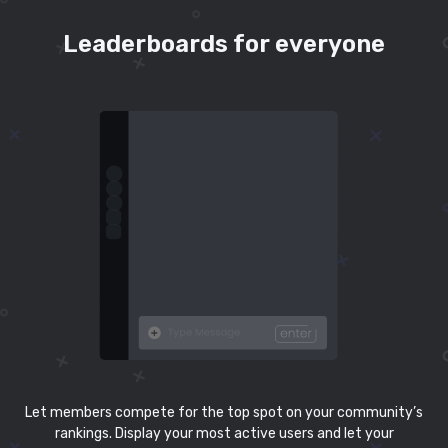
Leaderboards for everyone
Let members compete for the top spot on your community’s
rankings. Display your most active users and let your