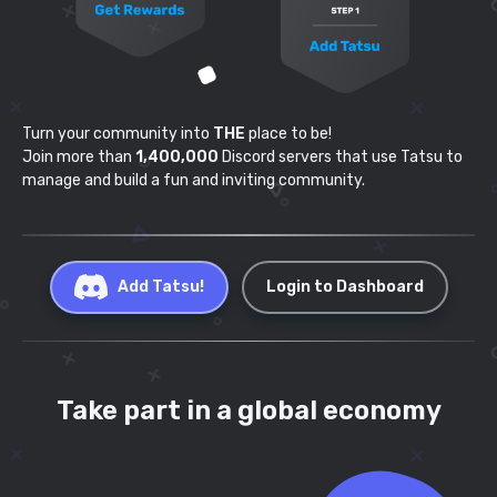
Turn your community into
THE
place to be!
Join more than
1,400,000
Discord servers that use
Tatsu to
manage and build a fun and inviting community.
Add Tatsu!
Login to Dashboard
Take part in a global economy