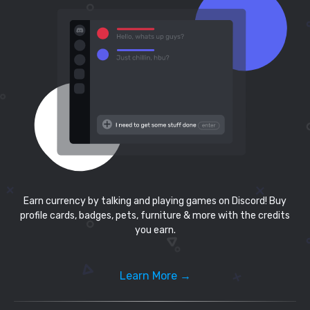
Earn currency by talking and playing games on Discord! Buy
profile cards, badges, pets, furniture & more with the credits
you earn.
Learn More →